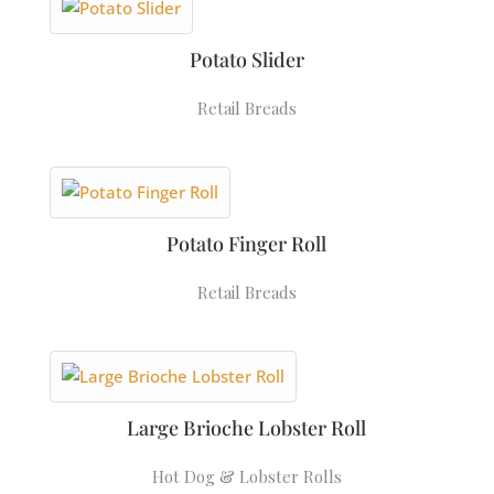
Potato Slider
Retail Breads
Potato Finger Roll
Retail Breads
Large Brioche Lobster Roll
Hot Dog & Lobster Rolls