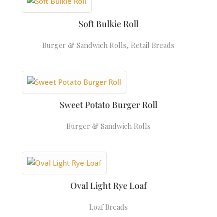
Soft Bulkie Roll
Burger & Sandwich Rolls
,
Retail Breads
Sweet Potato Burger Roll
Burger & Sandwich Rolls
Oval Light Rye Loaf
Loaf Breads