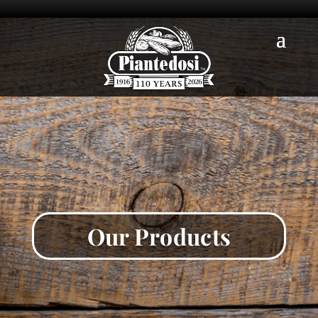
Our Products