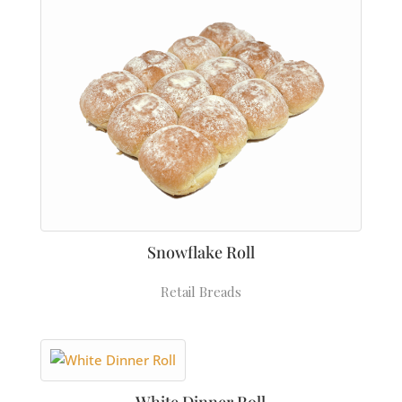
Snowflake Roll
Retail Breads