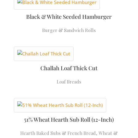
Black & White Seeded Hamburger
Burger & Sandwich Rolls
Challah Loaf Thick Cut
Loaf Breads
51% Wheat Hearth Sub Roll (12-Inch)
Hearth Baked Subs & French Bread
,
Wheat &