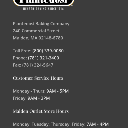
Piantedosi Baking Company
240 Commercial Street
Malden, MA 02148-6780
Toll Free:
(800) 339-0080
Phone:
(781) 321-3400
Fax: (781) 324-5647
Customer Service Hours
Monday - Thurs:
9AM - 5PM
Friday:
9AM - 3PM
Malden Outlet Store Hours
Monday, Tuesday, Thursday, Friday:
7AM - 4PM