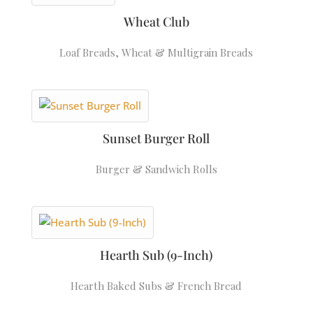
Wheat Club
Loaf Breads
,
Wheat & Multigrain Breads
Sunset Burger Roll
Burger & Sandwich Rolls
Hearth Sub (9-Inch)
Hearth Baked Subs & French Bread