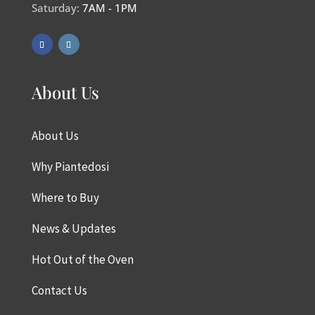
Saturday:
7AM - 1PM
About Us
About Us
Why Piantedosi
Where to Buy
News & Updates
Hot Out of the Oven
Contact Us