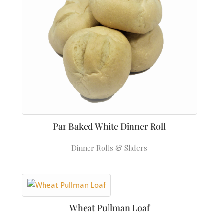
Par Baked White Dinner Roll
Dinner Rolls & Sliders
Wheat Pullman Loaf