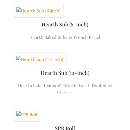
Hearth Sub (6-Inch)
Hearth Baked Subs & French Bread
Hearth Sub (12-Inch)
Hearth Baked Subs & French Bread
,
Piantedosi
Classics
SPR Roll