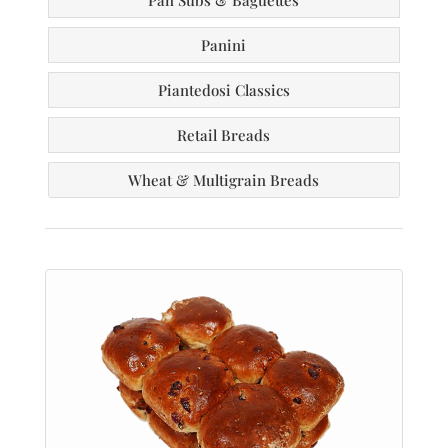
Pan Subs & Baguettes
Panini
Piantedosi Classics
Retail Breads
Wheat & Multigrain Breads