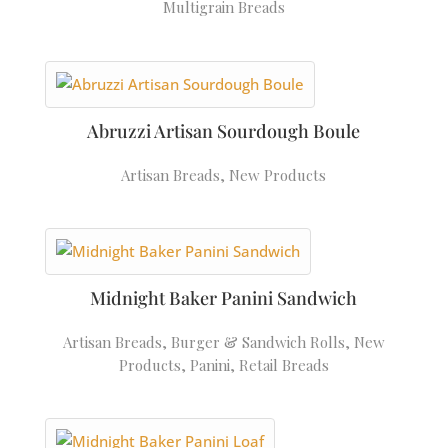
Multigrain Breads
Abruzzi Artisan Sourdough Boule
Artisan Breads
,
New Products
Midnight Baker Panini Sandwich
Artisan Breads
,
Burger & Sandwich Rolls
,
New
Products
,
Panini
,
Retail Breads