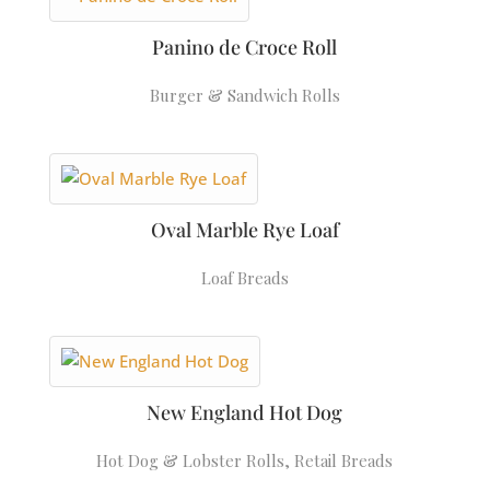
Panino de Croce Roll
Burger & Sandwich Rolls
Oval Marble Rye Loaf
Loaf Breads
New England Hot Dog
Hot Dog & Lobster Rolls
,
Retail Breads