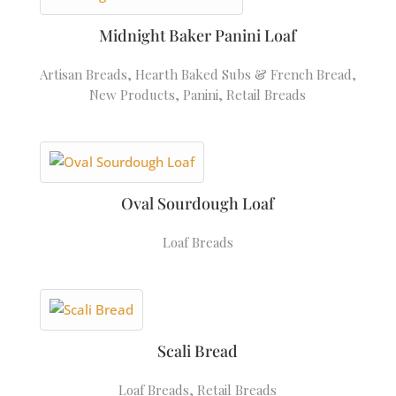
Midnight Baker Panini Loaf
Artisan Breads
,
Hearth Baked Subs & French Bread
,
New Products
,
Panini
,
Retail Breads
Oval Sourdough Loaf
Loaf Breads
Scali Bread
Loaf Breads
,
Retail Breads