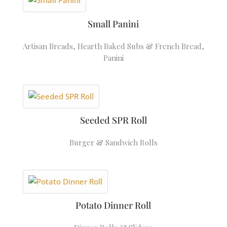
Small Panini
Artisan Breads
,
Hearth Baked Subs & French Bread
,
Panini
Seeded SPR Roll
Burger & Sandwich Rolls
Potato Dinner Roll