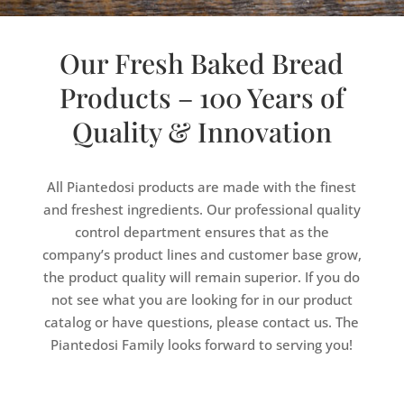
Our Fresh Baked Bread
Products – 100 Years of
Quality & Innovation
All Piantedosi products are made with the finest
and freshest ingredients. Our professional quality
control department ensures that as the
company’s product lines and customer base grow,
the product quality will remain superior. If you do
not see what you are looking for in our product
catalog or have questions, please contact us. The
Piantedosi Family looks forward to serving you!