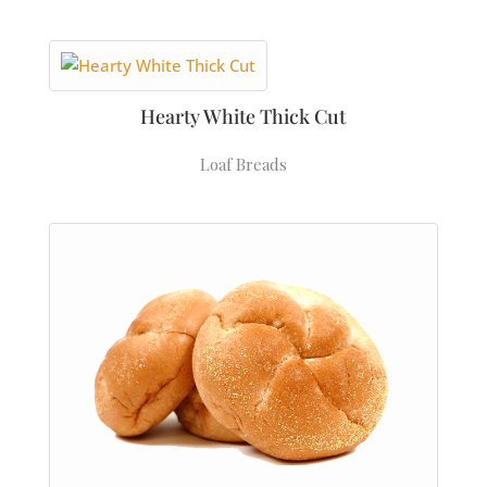
Hearty White Thick Cut
Loaf Breads