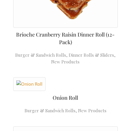
Brioche Cranberry Raisin Dinner Roll (12-
Pack)
Burger & Sandwich Rolls
,
Dinner Rolls & Sliders
,
New Products
Onion Roll
Burger & Sandwich Rolls
,
New Products