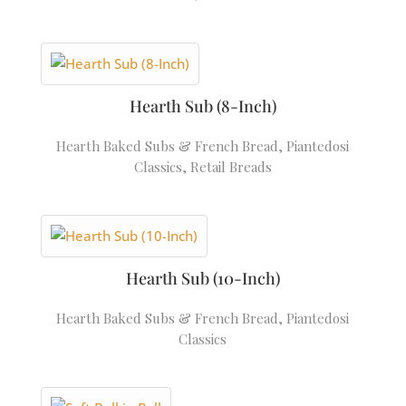
Hearth Sub (8-Inch)
Hearth Baked Subs & French Bread
,
Piantedosi
Classics
,
Retail Breads
Hearth Sub (10-Inch)
Hearth Baked Subs & French Bread
,
Piantedosi
Classics