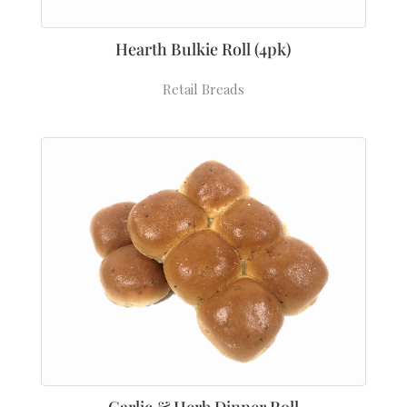
Hearth Bulkie Roll (4pk)
Retail Breads