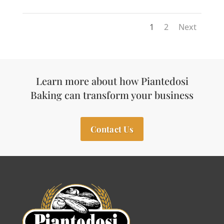
1
2
Next
Learn more about how Piantedosi
Baking can transform your business
Contact Us