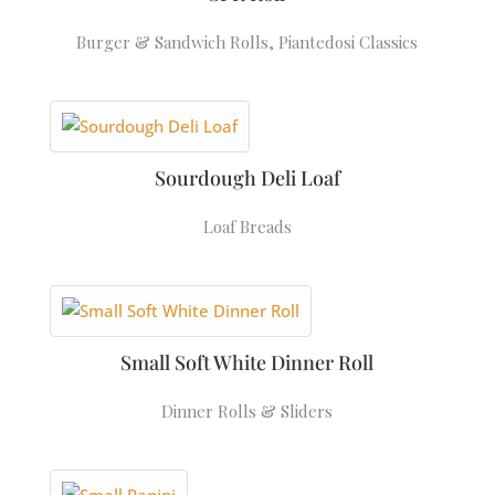
Burger & Sandwich Rolls
,
Piantedosi Classics
Sourdough Deli Loaf
Loaf Breads
Small Soft White Dinner Roll
Dinner Rolls & Sliders