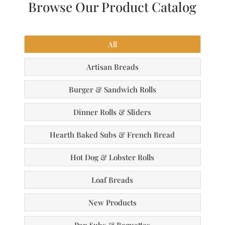
Browse Our Product Catalog
All
Artisan Breads
Burger & Sandwich Rolls
Dinner Rolls & Sliders
Hearth Baked Subs & French Bread
Hot Dog & Lobster Rolls
Loaf Breads
New Products