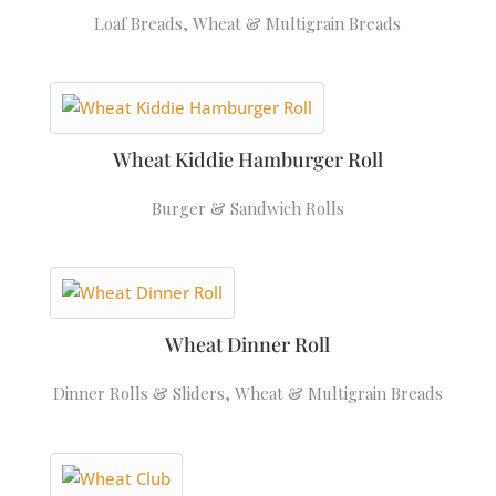
Loaf Breads
,
Wheat & Multigrain Breads
Wheat Kiddie Hamburger Roll
Burger & Sandwich Rolls
Wheat Dinner Roll
Dinner Rolls & Sliders
,
Wheat & Multigrain Breads