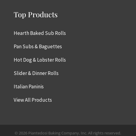
Top Products
Hearth Baked Sub Rolls
Pan Subs & Baguettes
Hot Dog & Lobster Rolls
Slider & Dinner Rolls
Italian Paninis
View All Products
© 2026 Piantedosi Baking Company, Inc. All rights reserved.