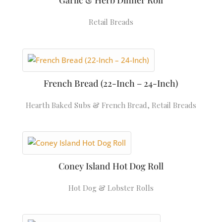
Garlic & Herb Dinner Roll
Retail Breads
French Bread (22-Inch – 24-Inch)
Hearth Baked Subs & French Bread
,
Retail Breads
Coney Island Hot Dog Roll
Hot Dog & Lobster Rolls