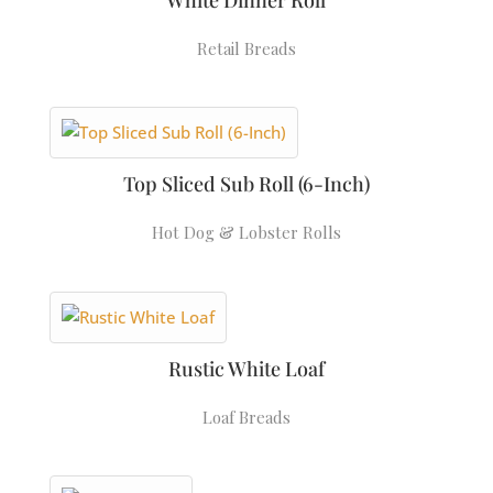
White Dinner Roll
Retail Breads
Top Sliced Sub Roll (6-Inch)
Hot Dog & Lobster Rolls
Rustic White Loaf
Loaf Breads