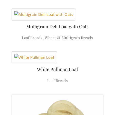
Multigrain Deli Loaf with Oats
Loaf Breads
,
Wheat & Multigrain Breads
White Pullman Loaf
Loaf Breads