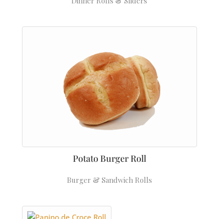
Dinner Rolls & Sliders
Potato Burger Roll
Burger & Sandwich Rolls