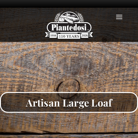
Artisan Large Loaf