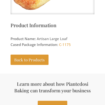
Product Information
Product Name:
Artisan Large Loaf
Cased Package Information:
C-1175
Back to Products
Learn more about how Piantedosi
Baking can transform your business