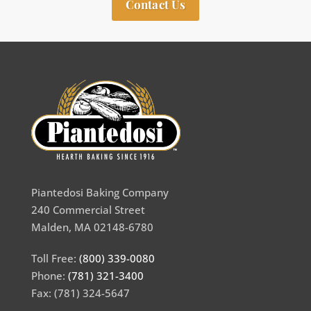
Contact Us
Piantedosi Baking Company
240 Commercial Street
Malden, MA 02148-6780
Toll Free:
(800) 339-0080
Phone:
(781) 321-3400
Fax: (781) 324-5647