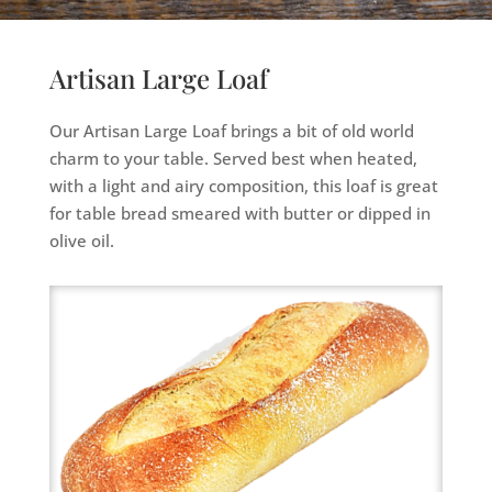
Artisan Large Loaf
Our Artisan Large Loaf brings a bit of old world
charm to your table. Served best when heated,
with a light and airy composition, this loaf is great
for table bread smeared with butter or dipped in
olive oil.