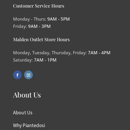
Customer Service Hours
Monday - Thurs:
9AM - 5PM
Friday:
9AM - 3PM
Malden Outlet Store Hours
Monday, Tuesday, Thursday, Friday:
7AM - 4PM
Saturday:
7AM - 1PM
About Us
About Us
Why Piantedosi