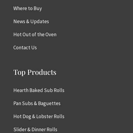
Where to Buy
News & Updates
Hot Out of the Oven
Contact Us
Top Products
Hearth Baked Sub Rolls
Pan Subs & Baguettes
Hot Dog & Lobster Rolls
Slider & Dinner Rolls