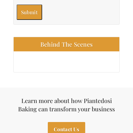
Behind The Scenes
Learn more about how Piantedosi
Baking can transform your business
Contact Us