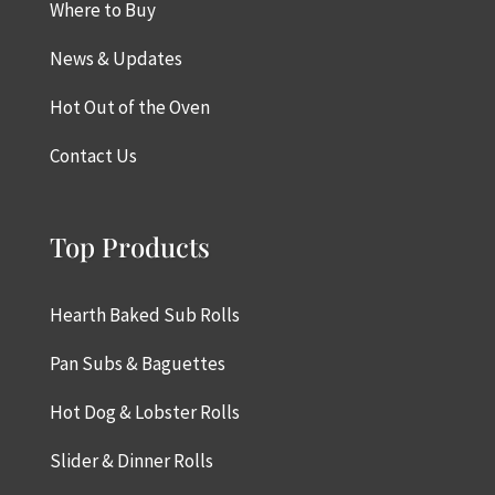
Where to Buy
News & Updates
Hot Out of the Oven
Contact Us
Top Products
Hearth Baked Sub Rolls
Pan Subs & Baguettes
Hot Dog & Lobster Rolls
Slider & Dinner Rolls