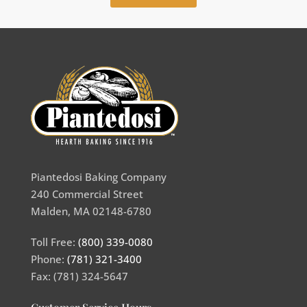
Piantedosi Baking Company
240 Commercial Street
Malden, MA 02148-6780
Toll Free:
(800) 339-0080
Phone:
(781) 321-3400
Fax: (781) 324-5647