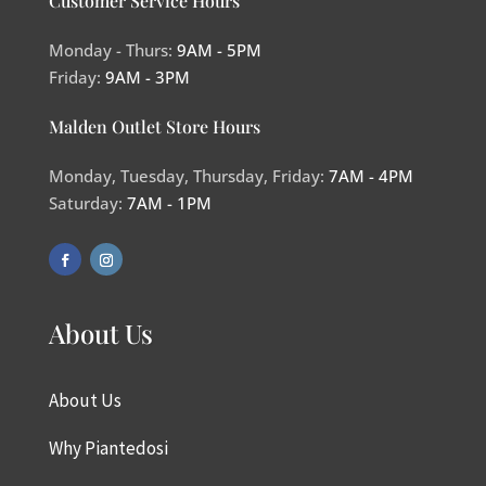
Customer Service Hours
Monday - Thurs:
9AM - 5PM
Friday:
9AM - 3PM
Malden Outlet Store Hours
Monday, Tuesday, Thursday, Friday:
7AM - 4PM
Saturday:
7AM - 1PM
About Us
About Us
Why Piantedosi