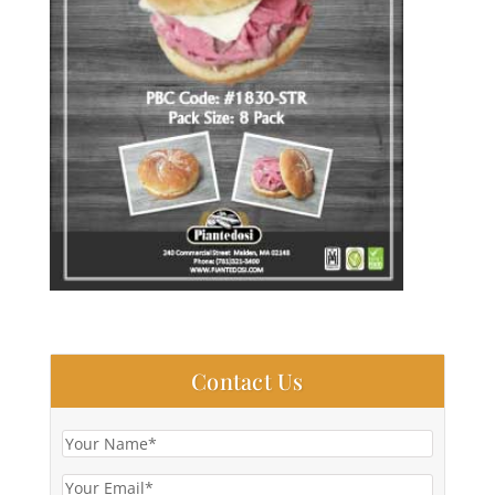
Contact Us
Your
Name
(Required)
Your