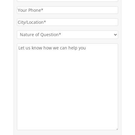
Email
(Required)
Your
Phone*
City/Location*
(Required)
(Required)
Nature
of
Let
Question*
us
(Required)
know
how
we
can
help
you