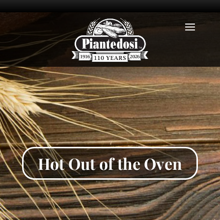
Hot Out of the Oven