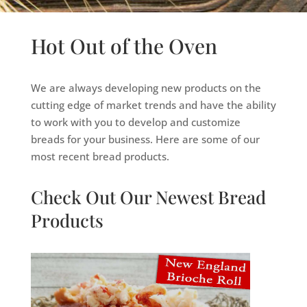
Hot Out of the Oven
We are always developing new products on the
cutting edge of market trends and have the ability
to work with you to develop and customize
breads for your business. Here are some of our
most recent bread products.
Check Out Our Newest Bread
Products