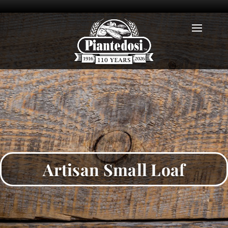
Artisan Small Loaf