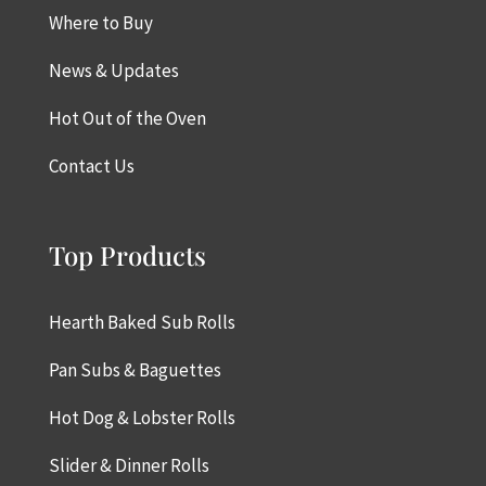
Where to Buy
News & Updates
Hot Out of the Oven
Contact Us
Top Products
Hearth Baked Sub Rolls
Pan Subs & Baguettes
Hot Dog & Lobster Rolls
Slider & Dinner Rolls