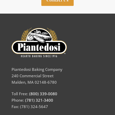
Piantedosi Baking Company
240 Commercial Street
Malden, MA 02148-6780
Toll Free:
(800) 339-0080
Phone:
(781) 321-3400
Fax: (781) 324-5647