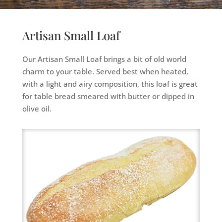
Artisan Small Loaf
Our Artisan Small Loaf brings a bit of old world
charm to your table. Served best when heated,
with a light and airy composition, this loaf is great
for table bread smeared with butter or dipped in
olive oil.