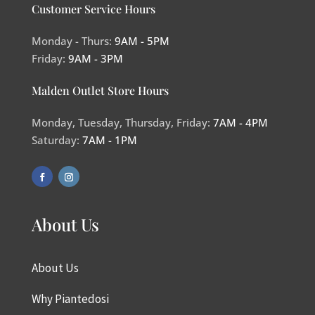
Customer Service Hours
Monday - Thurs:
9AM - 5PM
Friday:
9AM - 3PM
Malden Outlet Store Hours
Monday, Tuesday, Thursday, Friday:
7AM - 4PM
Saturday:
7AM - 1PM
About Us
About Us
Why Piantedosi