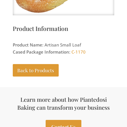
Product Information
Product Name:
Artisan Small Loaf
Cased Package Information:
C-1170
Back to Products
Learn more about how Piantedosi
Baking can transform your business
Contact Us