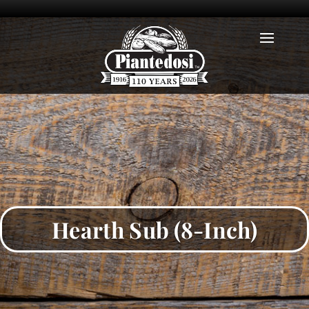
Hearth Sub (8-Inch)