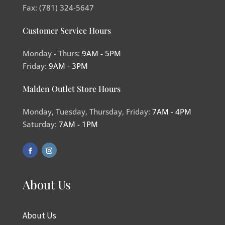
Fax: (781) 324-5647
Customer Service Hours
Monday - Thurs:
9AM - 5PM
Friday:
9AM - 3PM
Malden Outlet Store Hours
Monday, Tuesday, Thursday, Friday:
7AM - 4PM
Saturday:
7AM - 1PM
About Us
About Us