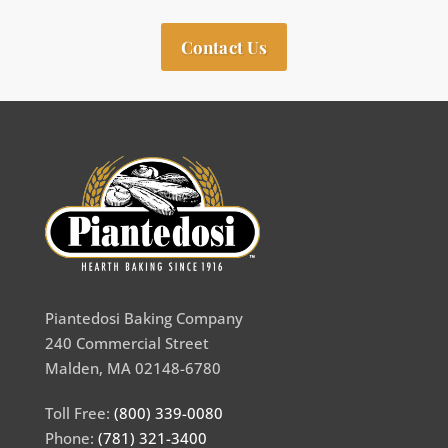
Contact Us
Piantedosi Baking Company
240 Commercial Street
Malden, MA 02148-6780
Toll Free:
(800) 339-0080
Phone:
(781) 321-3400