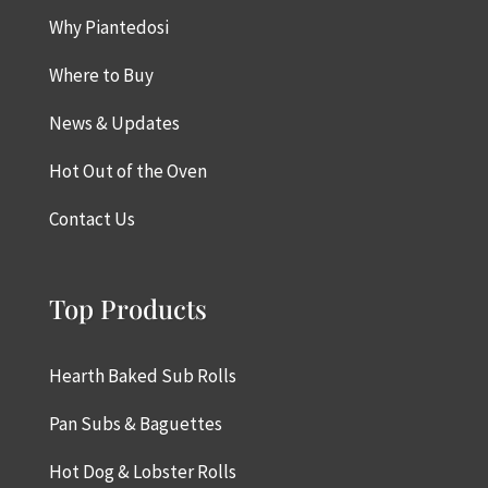
Why Piantedosi
Where to Buy
News & Updates
Hot Out of the Oven
Contact Us
Top Products
Hearth Baked Sub Rolls
Pan Subs & Baguettes
Hot Dog & Lobster Rolls