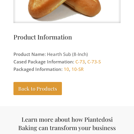
Product Information
Product Name:
Hearth Sub (8-Inch)
Cased Package Information:
C-73
,
C-73-S
Packaged Information:
10
,
10-SR
Back to Products
Learn more about how Piantedosi
Baking can transform your business