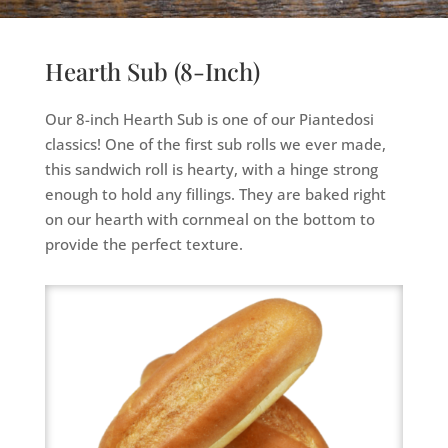
Hearth Sub (8-Inch)
Our 8-inch Hearth Sub is one of our Piantedosi
classics! One of the first sub rolls we ever made,
this sandwich roll is hearty, with a hinge strong
enough to hold any fillings. They are baked right
on our hearth with cornmeal on the bottom to
provide the perfect texture.