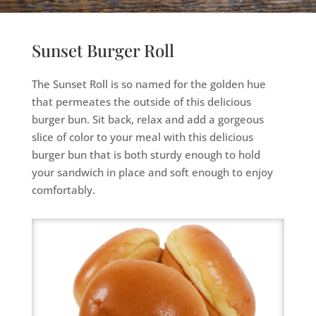
Sunset Burger Roll
The Sunset Roll is so named for the golden hue
that permeates the outside of this delicious
burger bun. Sit back, relax and add a gorgeous
slice of color to your meal with this delicious
burger bun that is both sturdy enough to hold
your sandwich in place and soft enough to enjoy
comfortably.