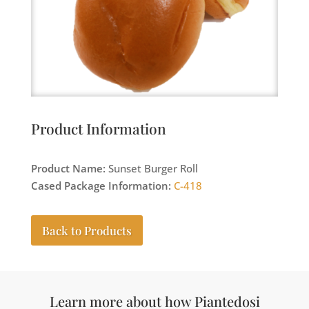
Product Information
Product Name:
Sunset Burger Roll
Cased Package Information:
C-418
Back to Products
Learn more about how Piantedosi