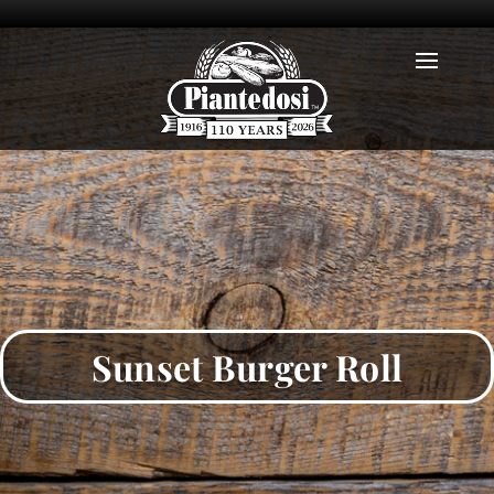
Sunset Burger Roll