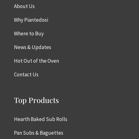
About Us
Why Piantedosi
Where to Buy
News & Updates
Hot Out of the Oven
Contact Us
Top Products
Hearth Baked Sub Rolls
Pan Subs & Baguettes