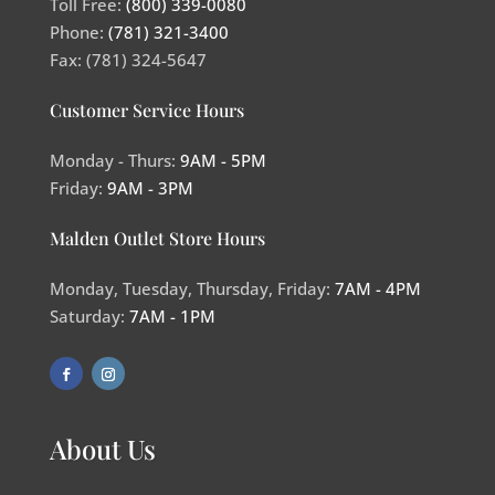
Toll Free:
(800) 339-0080
Phone:
(781) 321-3400
Fax: (781) 324-5647
Customer Service Hours
Monday - Thurs:
9AM - 5PM
Friday:
9AM - 3PM
Malden Outlet Store Hours
Monday, Tuesday, Thursday, Friday:
7AM - 4PM
Saturday:
7AM - 1PM
About Us