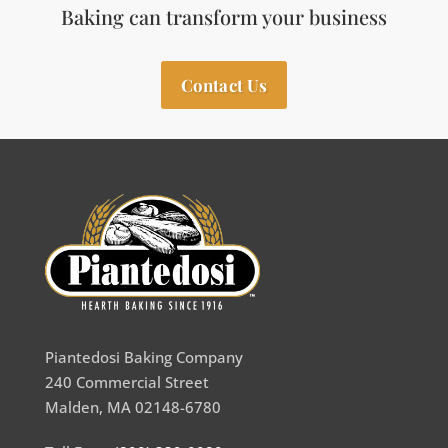
Baking can transform your business
Contact Us
Piantedosi Baking Company
240 Commercial Street
Malden, MA 02148-6780