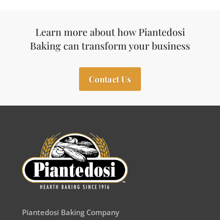
Learn more about how Piantedosi
Baking can transform your business
Contact Us
Piantedosi Baking Company