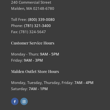
240 Commercial Street
Malden, MA 02148-6780
Toll Free:
(800) 339-0080
Phone:
(781) 321-3400
Fax: (781) 324-5647
Customer Service Hours
Monday - Thurs:
9AM - 5PM
Friday:
9AM - 3PM
Malden Outlet Store Hours
Monday, Tuesday, Thursday, Friday:
7AM - 4PM
Saturday:
7AM - 1PM